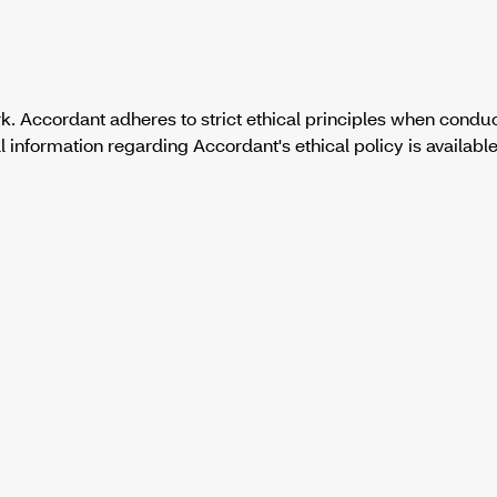
. Accordant adheres to strict ethical principles when condu
formation regarding Accordant's ethical policy is available