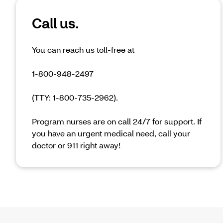
Call us.
You can reach us toll-free at
1-800-948-2497
(TTY: 1-800-735-2962).
Program nurses are on call 24/7 for support. If
you have an urgent medical need, call your
doctor or 911 right away!