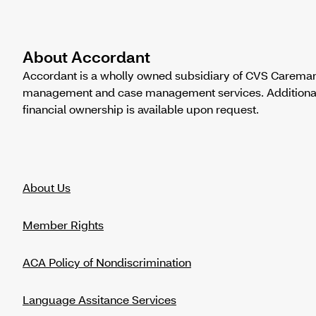
About Accordant
Accordant is a wholly owned subsidiary of CVS Caremark
management and case management services. Additional in
financial ownership is available upon request.
About Us
Member Rights
ACA Policy of Nondiscrimination
Language Assitance Services