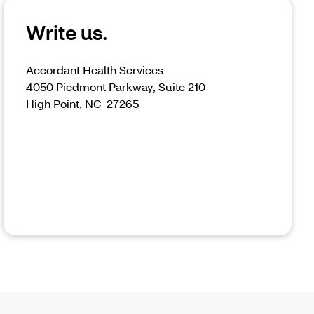
Write us.
Accordant Health Services
4050 Piedmont Parkway, Suite 210
High Point, NC 27265