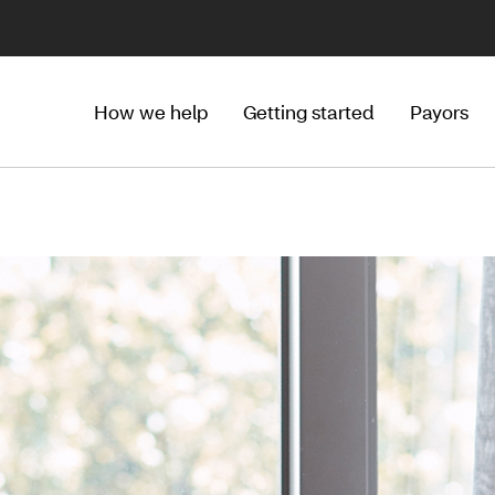
How we help
Getting started
Payors