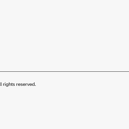
rights reserved.