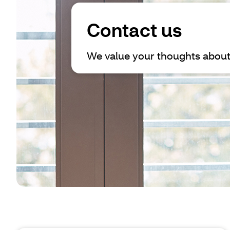
Contact us
We value your thoughts about