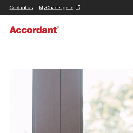
Contact us
MyChart sign in