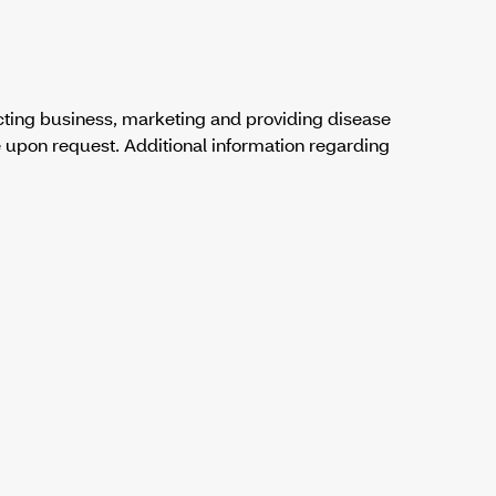
cting business, marketing and providing disease
 upon request. Additional information regarding