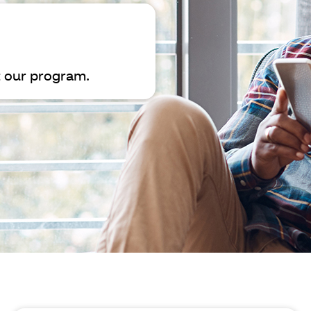
 our program.