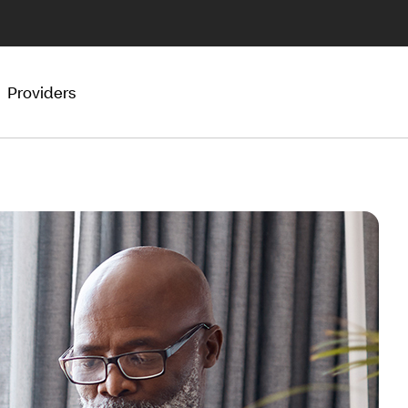
Providers