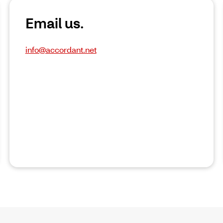
Email us.
info@accordant.net