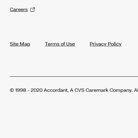
Careers
Site Map
Terms of Use
Privacy Policy
© 1998 - 2020 Accordant, A CVS Caremark Company. All 