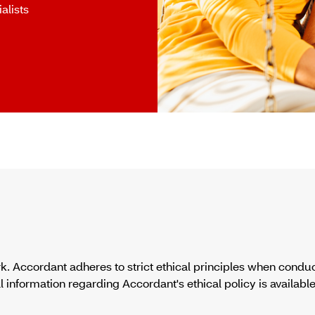
alists
. Accordant adheres to strict ethical principles when condu
formation regarding Accordant's ethical policy is available