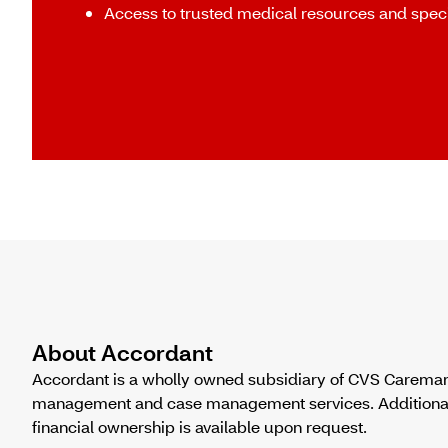
Access to trusted medical resources and speci
About Accordant
Accordant is a wholly owned subsidiary of CVS Caremark
management and case management services. Additional in
financial ownership is available upon request.