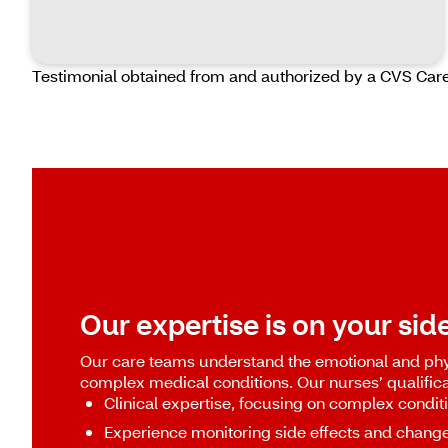
Testimonial obtained from and authorized by a CVS Car
Our expertise is on your side
Our care teams understand the emotional and phy
complex medical conditions. Our nurses’ qualifica
Clinical expertise, focusing on complex condit
Experience monitoring side effects and chang