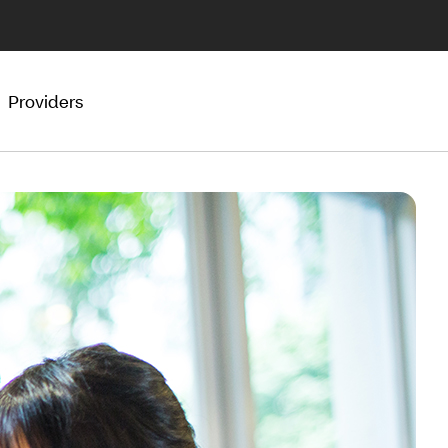
Providers