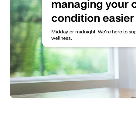
managing your 
condition easier
Midday or midnight. We’re here to sup
wellness.