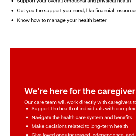
Support your overall emotional and physical health
Get you the support you need, like financial resourc
Know how to manage your health better
We’re here for the caregivers
Our care team will work directly with caregivers t
Support the health of individuals with complex
Navigate the health care system and benefits
Make decisions related to long-term health
Give loved ones increased independence, and 