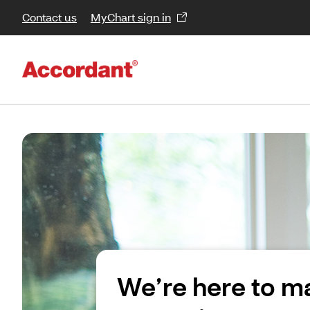
Contact us
MyChart sign in
We’re here to m