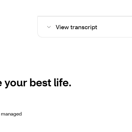
View transcript
 your best life.
be managed