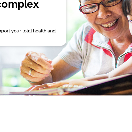
complex
port your total health and