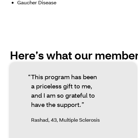
Gaucher Disease
Here’s what our members
This program has been
a priceless gift to me,
and I am so grateful to
have the support.
Rashad, 43, Multiple Sclerosis