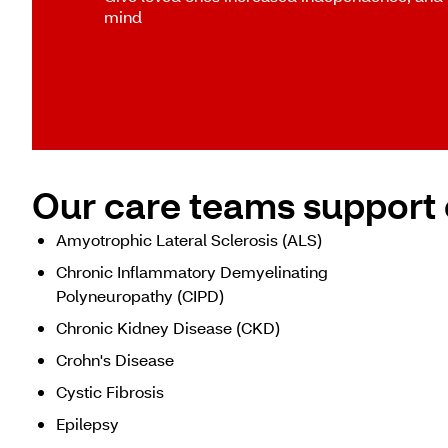
mind
Our care teams support 
Amyotrophic Lateral Sclerosis (ALS)
Chronic Inflammatory Demyelinating
Polyneuropathy (CIPD)
Chronic Kidney Disease (CKD)
Crohn's Disease
Cystic Fibrosis
Epilepsy