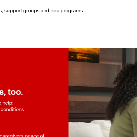
es, support groups and ride programs
, too.
o help:
 conditions
caregivers peace of