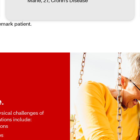
Marie, 27, Crohn's Disease
emark patient.
.
sical challenges of
tions include:
ions
es