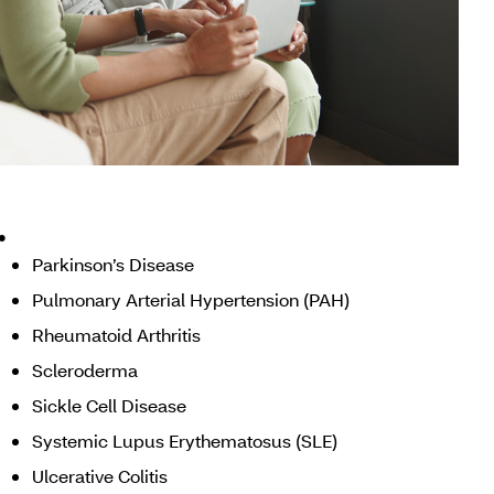
.
Parkinson’s Disease
Pulmonary Arterial Hypertension (PAH)
Rheumatoid Arthritis
Scleroderma
Sickle Cell Disease
Systemic Lupus Erythematosus (SLE)
Ulcerative Colitis