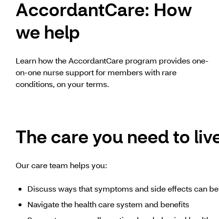
AccordantCare: How
we help
Learn how the AccordantCare program provides one-
on-one nurse support for members with rare
conditions, on your terms.
The care you need to live
Our care team helps you:
Discuss ways that symptoms and side effects can 
Navigate the health care system and benefits