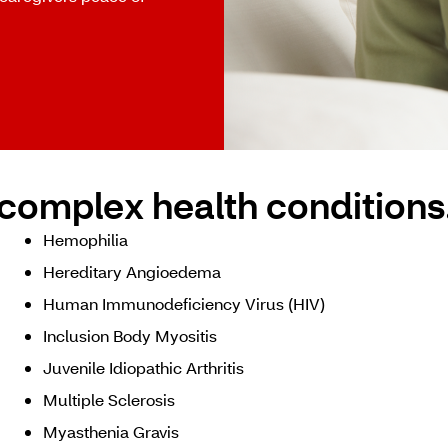
complex health conditions
Hemophilia
Hereditary Angioedema
Human Immunodeficiency Virus (HIV)
Inclusion Body Myositis
Juvenile Idiopathic Arthritis
Multiple Sclerosis
Myasthenia Gravis