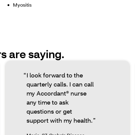
Myositis
 are saying.
I look forward to the
quarterly calls. I can call
my Accordant® nurse
any time to ask
questions or get
support with my health.