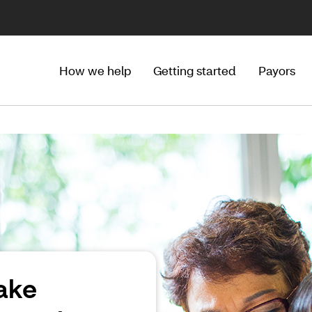
How we help
Getting started
Payors
ake