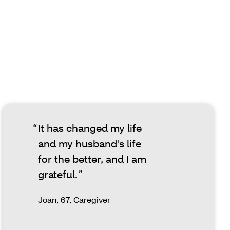
It has changed my life
and my husband's life
for the better, and I am
grateful.
Joan, 67, Caregiver