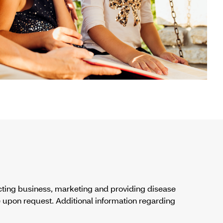
cting business, marketing and providing disease
 upon request. Additional information regarding