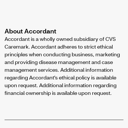
About Accordant
Accordant is a wholly owned subsidiary of CVS
Caremark. Accordant adheres to strict ethical
principles when conducting business, marketing
and providing disease management and case
management services. Additional information
regarding Accordant's ethical policy is available
upon request. Additional information regarding
financial ownership is available upon request.