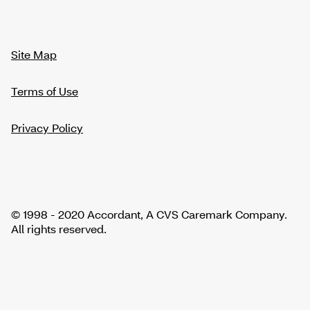
Site Map
Terms of Use
Privacy Policy
© 1998 - 2020 Accordant, A CVS Caremark Company.
All rights reserved.