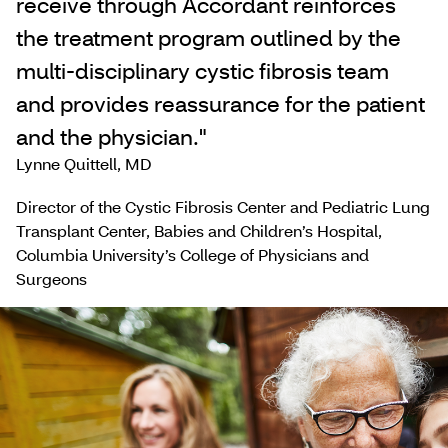
receive through Accordant reinforces
the treatment program outlined by the
multi-disciplinary cystic fibrosis team
and provides reassurance for the patient
and the physician."
Lynne Quittell, MD
Director of the Cystic Fibrosis Center and Pediatric Lung
Transplant Center, Babies and Children’s Hospital,
Columbia University’s College of Physicians and
Surgeons