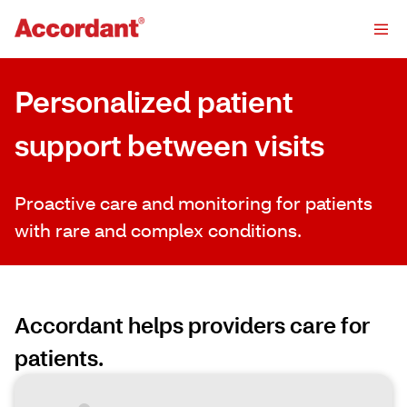
Personalized patient
support between visits
Proactive care and monitoring for patients
with rare and complex conditions.
Accordant helps providers care for
patients.