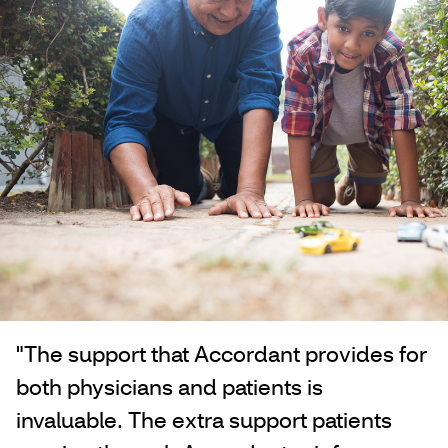
"The support that Accordant provides for
both physicians and patients is
invaluable. The extra support patients