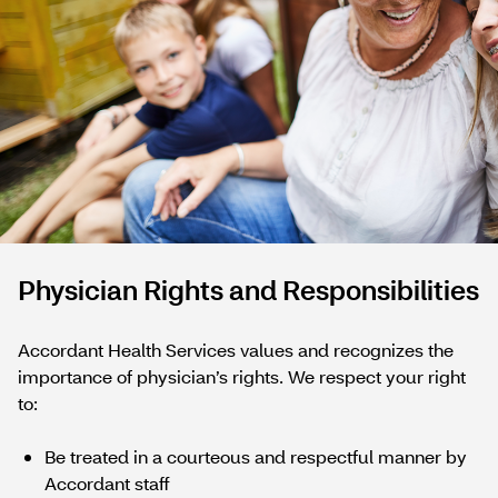
Physician Rights and Responsibilities
Accordant Health Services values and recognizes the
importance of physician’s rights. We respect your right
to:
Be treated in a courteous and respectful manner by
Accordant staff