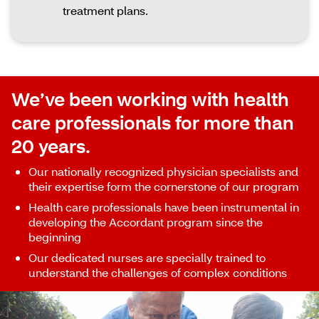
treatment plans.
We’ve been working with health
care professionals for more than
20 years.
Our nationally recognized physician specialists and
their expertise form the cornerstone of our program
Health care professionals have been instrumental in
developing the Accordant program since the
beginning
Our dedicated nurses are specially trained to
understand the challenges of complex conditions