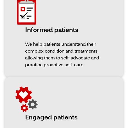
Informed patients
We help patients understand their
complex condition and treatments,
allowing them to self-advocate and
practice proactive self-care.
Engaged patients