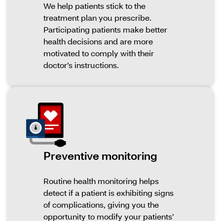
We help patients stick to the
treatment plan you prescribe.
Participating patients make better
health decisions and are more
motivated to comply with their
doctor’s instructions.
Preventive monitoring
Routine health monitoring helps
detect if a patient is exhibiting signs
of complications, giving you the
opportunity to modify your patients’