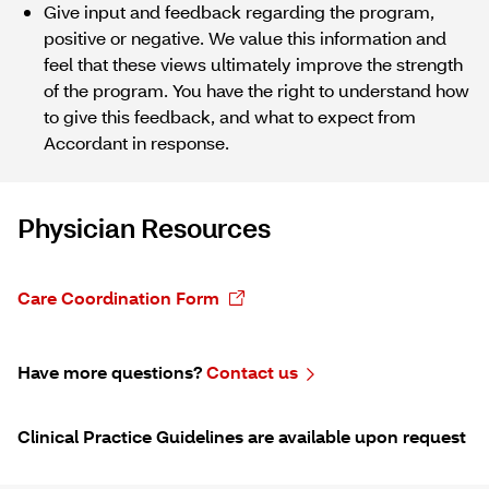
Give input and feedback regarding the program,
positive or negative. We value this information and
feel that these views ultimately improve the strength
of the program. You have the right to understand how
to give this feedback, and what to expect from
Accordant in response.
Physician Resources
Care Coordination Form
Have more questions?
Contact us
Clinical Practice Guidelines are available upon request