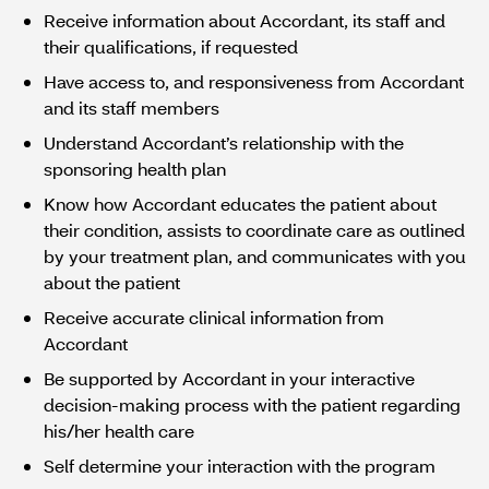
Receive information about Accordant, its staff and
their qualifications, if requested
Have access to, and responsiveness from Accordant
and its staff members
Understand Accordant’s relationship with the
sponsoring health plan
Know how Accordant educates the patient about
their condition, assists to coordinate care as outlined
by your treatment plan, and communicates with you
about the patient
Receive accurate clinical information from
Accordant
Be supported by Accordant in your interactive
decision-making process with the patient regarding
his/her health care
Self determine your interaction with the program